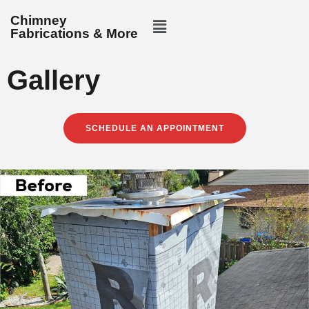
Chimney
Fabrications & More
Gallery
SCHEDULE AN APPOINTMENT