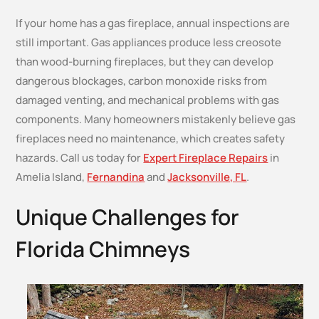
If your home has a gas fireplace, annual inspections are
still important. Gas appliances produce less creosote
than wood-burning fireplaces, but they can develop
dangerous blockages, carbon monoxide risks from
damaged venting, and mechanical problems with gas
components. Many homeowners mistakenly believe gas
fireplaces need no maintenance, which creates safety
hazards. Call us today for
Expert Fireplace Repairs
in
Amelia Island,
Fernandina
and
Jacksonville, FL
.
Unique Challenges for
Florida Chimneys