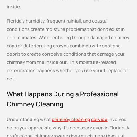
inside.
Florida’s humidity, frequent rainfall, and coastal
conditions create moisture problems that don’t exist in
drier climates. Water entering through damaged chimney
caps or deteriorating crowns combines with soot and
debris to create corrosive conditions that damage your
chimney from the inside out. This moisture-related
deterioration happens whether you use your fireplace or
not.
What Happens During a Professional
Chimney Cleaning
Understanding what
chimney cleaning service
involves
helps you appreciate why it’s necessary even in Florida. A
professional chimney sweep does much more than just