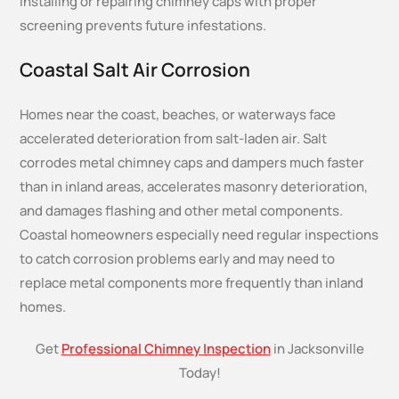
Installing or repairing chimney caps with proper
screening prevents future infestations.
Coastal Salt Air Corrosion
Homes near the coast, beaches, or waterways face
accelerated deterioration from salt-laden air. Salt
corrodes metal chimney caps and dampers much faster
than in inland areas, accelerates masonry deterioration,
and damages flashing and other metal components.
Coastal homeowners especially need regular inspections
to catch corrosion problems early and may need to
replace metal components more frequently than inland
homes.
Get
Professional Chimney Inspection
in Jacksonville
Today!