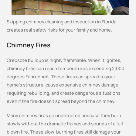
Skipping chimney cleaning and inspection in Florida
creates real safety risks for your family and home.
Chimney Fires
Creosote buildup is highly flammable. When it ignites,
chimney fires can reach temperatures exceeding 2,000
degrees Fahrenheit. These fires can spread to your
home’s structure, cause expensive chimney damage
requiring rebuilding, and create dangerous situations
even if the fire doesn’t spread beyond the chimney.
Many chimney fires go undetected because they burn
slowly without the dramatic flames and sounds of a full-
blown fire. These slow-burning fires still damage your