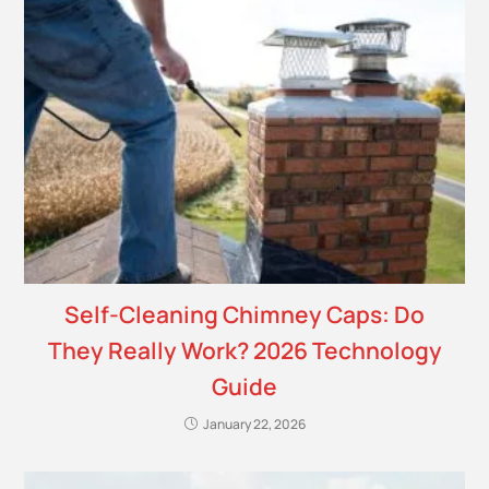
Self-Cleaning Chimney Caps: Do
They Really Work? 2026 Technology
Guide
January 22, 2026