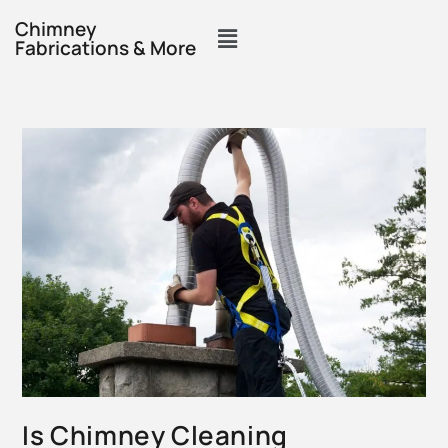
Chimney
Fabrications & More
Is Chimney Cleaning