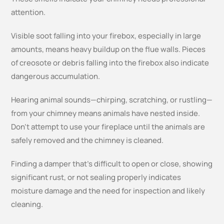
attention.
Visible soot falling into your firebox, especially in large
amounts, means heavy buildup on the flue walls. Pieces
of creosote or debris falling into the firebox also indicate
dangerous accumulation.
Hearing animal sounds—chirping, scratching, or rustling—
from your chimney means animals have nested inside.
Don’t attempt to use your fireplace until the animals are
safely removed and the chimney is cleaned.
Finding a damper that’s difficult to open or close, showing
significant rust, or not sealing properly indicates
moisture damage and the need for inspection and likely
cleaning.