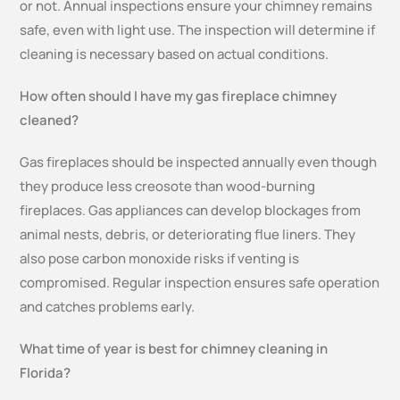
or not. Annual inspections ensure your chimney remains
safe, even with light use. The inspection will determine if
cleaning is necessary based on actual conditions.
How often should I have my gas fireplace chimney
cleaned?
Gas fireplaces should be inspected annually even though
they produce less creosote than wood-burning
fireplaces. Gas appliances can develop blockages from
animal nests, debris, or deteriorating flue liners. They
also pose carbon monoxide risks if venting is
compromised. Regular inspection ensures safe operation
and catches problems early.
What time of year is best for chimney cleaning in
Florida?