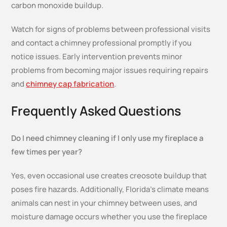
carbon monoxide buildup.
Watch for signs of problems between professional visits
and contact a chimney professional promptly if you
notice issues. Early intervention prevents minor
problems from becoming major issues requiring repairs
and
chimney cap fabrication
.
Frequently Asked Questions
Do I need chimney cleaning if I only use my fireplace a
few times per year?
Yes, even occasional use creates creosote buildup that
poses fire hazards. Additionally, Florida’s climate means
animals can nest in your chimney between uses, and
moisture damage occurs whether you use the fireplace