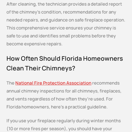
After cleaning, the technician provides a detailed report
of the chimney’s condition, recommendations for any
needed repairs, and guidance on safe fireplace operation.
This comprehensive service ensures your chimney is
safe to use and identifies small problems before they
become expensive repairs.
How Often Should Florida Homeowners
Clean Their Chimneys?
The
National Fire Protection Association
recommends
annual chimney inspections for all chimneys, fireplaces,
and vents regardless of how often they’re used. For
Florida homeowners, here’s a practical guideline.
If you use your fireplace regularly during winter months
(10 or more fires per season), you should have your