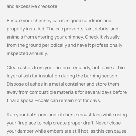
and excessive creosote.
Ensure your chimney cap is in good condition and
properly installed. The cap prevents rain, debris, and
animals from entering your chimney. Check it visually
from the ground periodically and have it professionally
inspected annually.
Clean ashes from your firebox regularly, but leave a thin
layer of ash for insulation during the burning season.
Dispose of ashes in a metal container and store them
away from combustible materials for several days before
final disposal—coals can remain hot for days.
Run your bathroom and kitchen exhaust fans while using
your fireplace to help create proper draft. Never close
your damper while embers are still hot, as this can cause