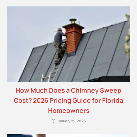
How Much Does a Chimney Sweep
Cost? 2026 Pricing Guide for Florida
Homeowners
January 22, 2026