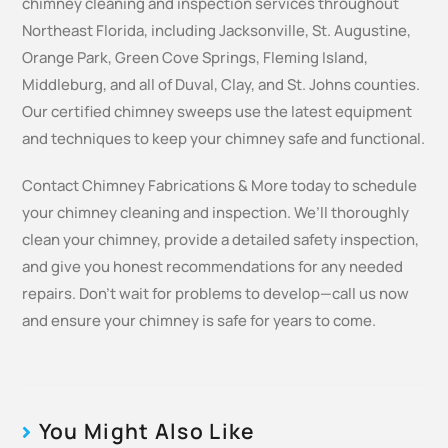
chimney cleaning and inspection services throughout
Northeast Florida, including Jacksonville, St. Augustine,
Orange Park, Green Cove Springs, Fleming Island,
Middleburg, and all of Duval, Clay, and St. Johns counties.
Our certified chimney sweeps use the latest equipment
and techniques to keep your chimney safe and functional.
Contact Chimney Fabrications & More today to schedule
your chimney cleaning and inspection. We’ll thoroughly
clean your chimney, provide a detailed safety inspection,
and give you honest recommendations for any needed
repairs. Don’t wait for problems to develop—call us now
and ensure your chimney is safe for years to come.
You Might Also Like