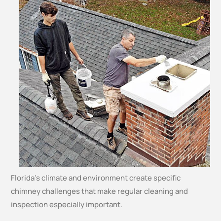
Florida’s climate and environment create specific
chimney challenges that make regular cleaning and
inspection especially important.