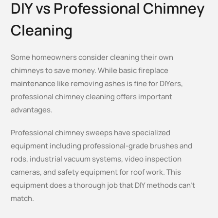
DIY vs Professional Chimney
Cleaning
Some homeowners consider cleaning their own
chimneys to save money. While basic fireplace
maintenance like removing ashes is fine for DIYers,
professional chimney cleaning offers important
advantages.
Professional chimney sweeps have specialized
equipment including professional-grade brushes and
rods, industrial vacuum systems, video inspection
cameras, and safety equipment for roof work. This
equipment does a thorough job that DIY methods can’t
match.