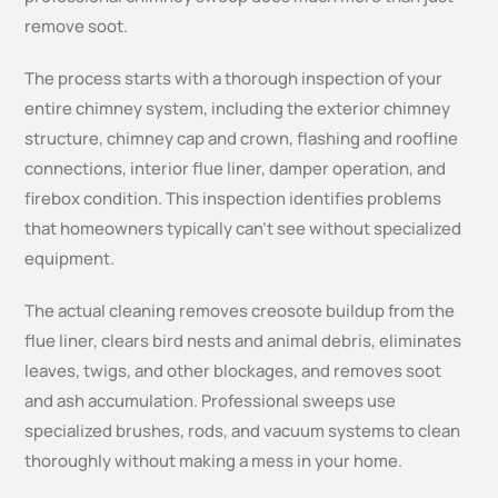
remove soot.
The process starts with a thorough inspection of your
entire chimney system, including the exterior chimney
structure, chimney cap and crown, flashing and roofline
connections, interior flue liner, damper operation, and
firebox condition. This inspection identifies problems
that homeowners typically can’t see without specialized
equipment.
The actual cleaning removes creosote buildup from the
flue liner, clears bird nests and animal debris, eliminates
leaves, twigs, and other blockages, and removes soot
and ash accumulation. Professional sweeps use
specialized brushes, rods, and vacuum systems to clean
thoroughly without making a mess in your home.