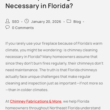
Necessary in Florida?
SEO
January 20, 2026
Blog
0 Comments
If you rarely use your fireplace because of Florida’s warm
climate, you might be wondering: is chimney cleaning
necessary in Florida? Many homeowners assume that
since they don’t burn fires regularly, their chimneys don’t
need maintenance. The truth is that Florida chimneys
actually face unique challenges that make regular
cleaning and inspection just as important—if not more so
—than in colder climates.
At
Chimney Fabrications & More
, we help Florida
homeowners throughout Northeast Florida understand