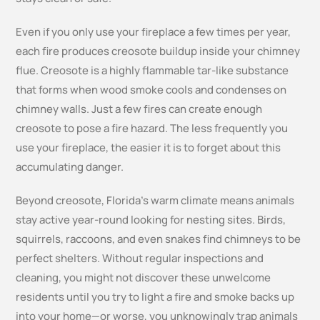
Even if you only use your fireplace a few times per year,
each fire produces creosote buildup inside your chimney
flue. Creosote is a highly flammable tar-like substance
that forms when wood smoke cools and condenses on
chimney walls. Just a few fires can create enough
creosote to pose a fire hazard. The less frequently you
use your fireplace, the easier it is to forget about this
accumulating danger.
Beyond creosote, Florida’s warm climate means animals
stay active year-round looking for nesting sites. Birds,
squirrels, raccoons, and even snakes find chimneys to be
perfect shelters. Without regular inspections and
cleaning, you might not discover these unwelcome
residents until you try to light a fire and smoke backs up
into your home—or worse, you unknowingly trap animals