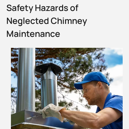
Safety Hazards of
Neglected Chimney
Maintenance