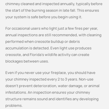
chimney cleaned and inspected annually, typically before
the start of the burning season in late fall. This ensures
your system is safe before you begin using it.
For occasional users who light just a few fires per year,
annual inspections are still recommended, with cleaning
performed when creosote buildup or debris
accumulation is detected. Even light use produces
creosote, and Florida’s wildlife activity can create
blockages between uses.
Even if you never use your fireplace, you should have
your chimney inspected every 2 to 3 years. Non-use
doesn’t prevent deterioration, water damage, or animal
infestations. An inspection ensures your chimney
structure remains sound and identifies any developing
problems.