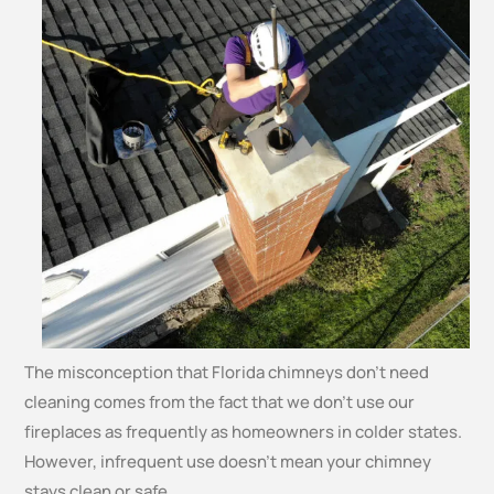
The misconception that Florida chimneys don’t need
cleaning comes from the fact that we don’t use our
fireplaces as frequently as homeowners in colder states.
However, infrequent use doesn’t mean your chimney
stays clean or safe.