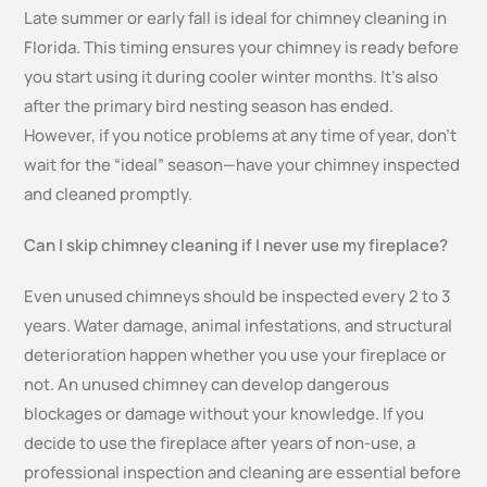
Late summer or early fall is ideal for chimney cleaning in
Florida. This timing ensures your chimney is ready before
you start using it during cooler winter months. It’s also
after the primary bird nesting season has ended.
However, if you notice problems at any time of year, don’t
wait for the “ideal” season—have your chimney inspected
and cleaned promptly.
Can I skip chimney cleaning if I never use my fireplace?
Even unused chimneys should be inspected every 2 to 3
years. Water damage, animal infestations, and structural
deterioration happen whether you use your fireplace or
not. An unused chimney can develop dangerous
blockages or damage without your knowledge. If you
decide to use the fireplace after years of non-use, a
professional inspection and cleaning are essential before