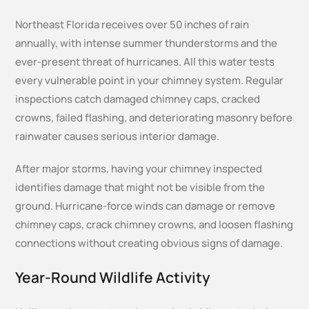
Northeast Florida receives over 50 inches of rain
annually, with intense summer thunderstorms and the
ever-present threat of hurricanes. All this water tests
every vulnerable point in your chimney system. Regular
inspections catch damaged chimney caps, cracked
crowns, failed flashing, and deteriorating masonry before
rainwater causes serious interior damage.
After major storms, having your chimney inspected
identifies damage that might not be visible from the
ground. Hurricane-force winds can damage or remove
chimney caps, crack chimney crowns, and loosen flashing
connections without creating obvious signs of damage.
Year-Round Wildlife Activity