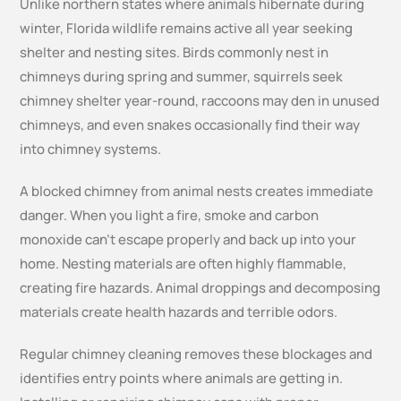
Unlike northern states where animals hibernate during
winter, Florida wildlife remains active all year seeking
shelter and nesting sites. Birds commonly nest in
chimneys during spring and summer, squirrels seek
chimney shelter year-round, raccoons may den in unused
chimneys, and even snakes occasionally find their way
into chimney systems.
A blocked chimney from animal nests creates immediate
danger. When you light a fire, smoke and carbon
monoxide can’t escape properly and back up into your
home. Nesting materials are often highly flammable,
creating fire hazards. Animal droppings and decomposing
materials create health hazards and terrible odors.
Regular chimney cleaning removes these blockages and
identifies entry points where animals are getting in.