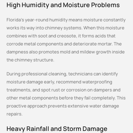
High Humidity and Moisture Problems
Florida’s year-round humidity means moisture constantly
works its way into chimney systems. When this moisture
combines with soot and creosote, it forms acids that
corrode metal components and deteriorate mortar. The
dampness also promotes mold and mildew growth inside
the chimney structure.
During professional cleaning, technicians can identify
moisture damage early, recommend waterproofing
treatments, and spot rust or corrosion on dampers and
other metal components before they fail completely. This
proactive approach prevents extensive water damage
repairs.
Heavy Rainfall and Storm Damage