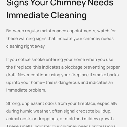
Signs Your Chimney
Needs
Immediate Cleaning
Between regular maintenance appointments, watch for
these warning signs that indicate your chimney needs
cleaning right away.
If you notice smoke entering your home when you use
the fireplace, this indicates a blockage preventing proper
draft. Never continue using your fireplace if smoke backs
up into your home—this is dangerous and indicates an
immediate problem.
Strong, unpleasant odors from your fireplace, especially
during humid weather, often signal creosote buildup,
animal nests or droppings, or mold and mildew growth.
These smells indicate your chimney needs professional