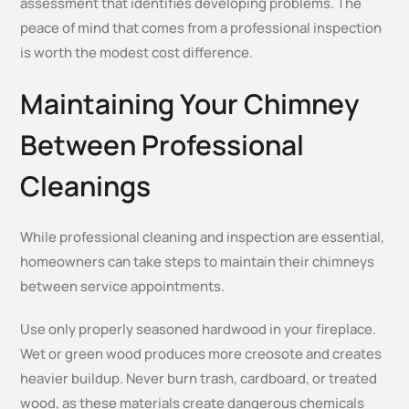
assessment that identifies developing problems. The
peace of mind that comes from a professional inspection
is worth the modest cost difference.
Maintaining Your Chimney
Between Professional
Cleanings
While professional cleaning and inspection are essential,
homeowners can take steps to maintain their chimneys
between service appointments.
Use only properly seasoned hardwood in your fireplace.
Wet or green wood produces more creosote and creates
heavier buildup. Never burn trash, cardboard, or treated
wood, as these materials create dangerous chemicals