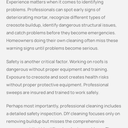
Experience matters when it comes to identifying
problems. Professionals can spot early signs of
deteriorating mortar, recognize different types of
creosote buildup, identify dangerous structural issues,
and catch problems before they become emergencies.
Homeowners doing their own cleaning often miss these
warning signs until problems become serious.
Safety is another critical factor. Working on roofs is
dangerous without proper equipment and training.
Exposure to creosote and soot creates health risks
without proper protective equipment. Professional
sweeps are insured and trained to work safely.
Perhaps most importantly, professional cleaning includes
a detailed safety inspection. DIY cleaning focuses only on
removing buildup but misses the comprehensive