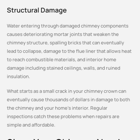
Structural Damage
Water entering through damaged chimney components
causes deteriorating mortar joints that weaken the
chimney structure, spalling bricks that can eventually
lead to collapse, damage to the flue liner that allows heat
to reach combustible materials, and interior home
damage including stained ceilings, walls, and ruined
insulation.
What starts as a small crack in your chimney crown can
eventually cause thousands of dollars in damage to both
the chimney and your home’s interior. Regular
inspections catch these problems when repairs are
simple and affordable.