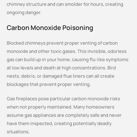
chimney structure and can smolder for hours, creating
ongoing danger.
Carbon Monoxide Poisoning
Blocked chimneys prevent proper venting of carbon
monoxide and other toxic gases. This invisible, odorless
gas can build up in your home, causing flu-like symptoms
at low levels and death at high concentrations. Bird
nests, debris, or damaged flue liners can all create
blockages that prevent proper venting.
Gas fireplaces pose particular carbon monoxide risks
when not properly maintained. Many homeowners
assume gas appliances are completely safe and never
have them inspected, creating potentially deadly
situations.