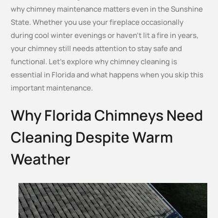
why chimney maintenance matters even in the Sunshine
State. Whether you use your fireplace occasionally
during cool winter evenings or haven’t lit a fire in years,
your chimney still needs attention to stay safe and
functional. Let’s explore why chimney cleaning is
essential in Florida and what happens when you skip this
important maintenance.
Why Florida Chimneys Need
Cleaning Despite Warm
Weather