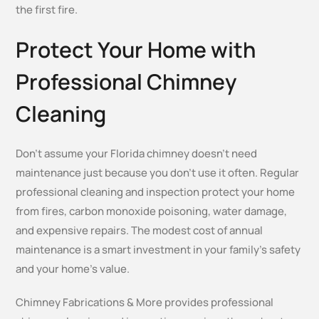
the first fire.
Protect Your Home with
Professional Chimney
Cleaning
Don’t assume your Florida chimney doesn’t need
maintenance just because you don’t use it often. Regular
professional cleaning and inspection protect your home
from fires, carbon monoxide poisoning, water damage,
and expensive repairs. The modest cost of annual
maintenance is a smart investment in your family’s safety
and your home’s value.
Chimney Fabrications & More provides professional